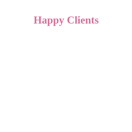
Happy Clients