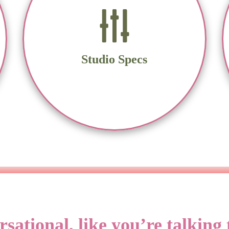
Sennheiser MKH 416, Shure SM7B
Univeral Audio Volt 1 Audio Interface
Source Connect Standard, Zoom, Skype,
Microsoft Teams, Google Meet
Studio Specs
MacBook Air
Audacity and Reaper DAW
tional, like you’re talking t