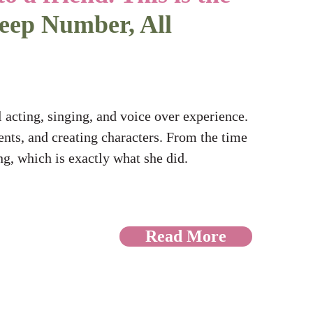
leep Number, All
 acting, singing, and voice over experience.
nts, and creating characters. From the time
ing, which is exactly what she did.
Read More