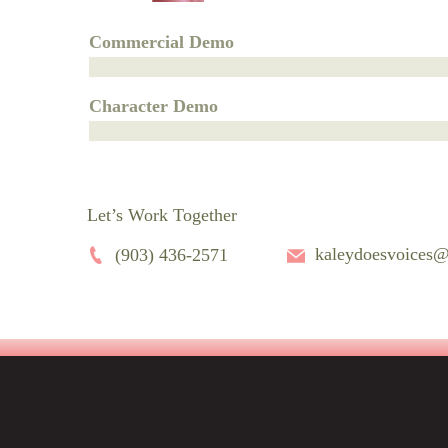
Commercial Demo
Character Demo
Let’s Work Together
kaleydoesvoices
(903) 436-2571