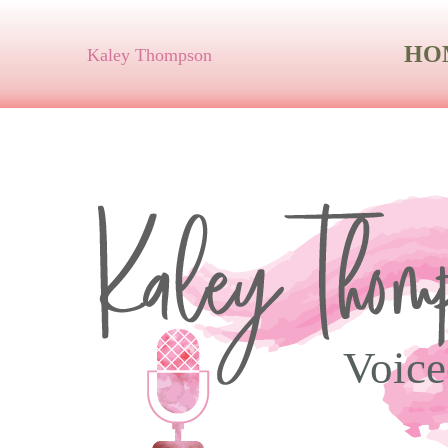
HO
Kaley Thompson
Voice