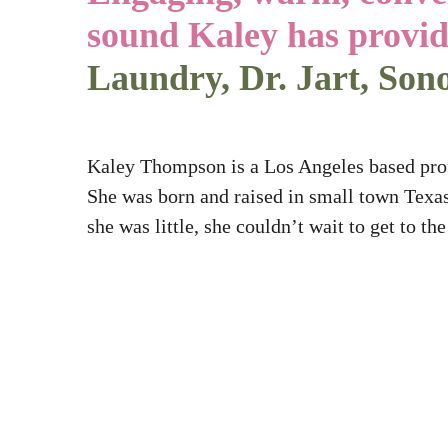
sound Kaley has provi
Thompson
Laundry, Dr. Jart, Son
Kaley Thompson is a Los Angeles based profe
She was born and raised in small town Texas
she was little, she couldn’t wait to get to th