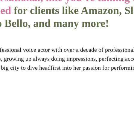
ded
for clients like Amazon, S
o Bello, and many more!
ssional voice actor with over a decade of professional
, growing up always doing impressions, perfecting acce
e big city to dive headfirst into her passion for perform