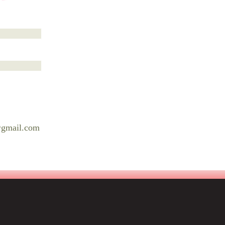
@gmail.com