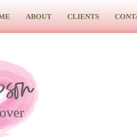
ME
ABOUT
CLIENTS
CONT
over